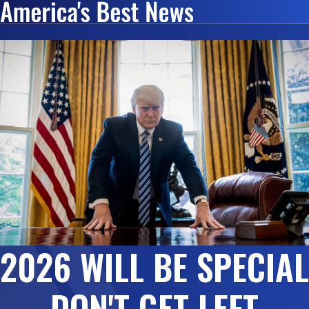
2026 WILL BE SPECIAL
DON'T GET LEFT