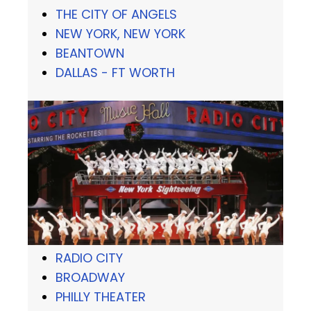
THE CITY OF ANGELS
NEW YORK, NEW YORK
BEANTOWN
DALLAS - FT WORTH
RADIO CITY
BROADWAY
PHILLY THEATER