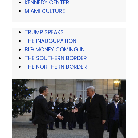
KENNEDY CENTER
MIAMI CULTURE
TRUMP SPEAKS
THE INAUGURATION
BIG MONEY COMING IN
THE SOUTHERN BORDER
THE NORTHERN BORDER