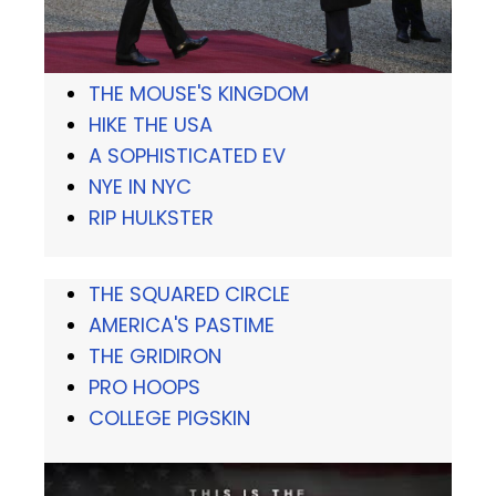
THE MOUSE'S KINGDOM
HIKE THE USA
A SOPHISTICATED EV
NYE IN NYC
RIP HULKSTER
THE SQUARED CIRCLE
AMERICA'S PASTIME
THE GRIDIRON
PRO HOOPS
COLLEGE PIGSKIN