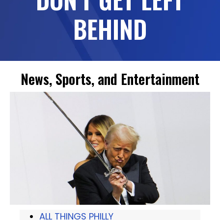
BEHIND
News, Sports, and Entertainment
ALL THINGS PHILLY